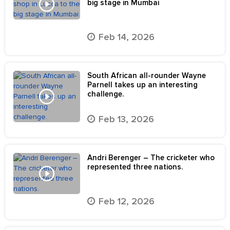
big stage in Mumbai
Feb 14, 2026
South African all-rounder Wayne
Parnell takes up an interesting
challenge.
Feb 13, 2026
Andri Berenger – The cricketer who
represented three nations.
Feb 12, 2026