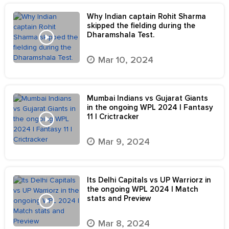
Why Indian captain Rohit Sharma
skipped the fielding during the
Dharamshala Test.
Mar 10, 2024
Mumbai Indians vs Gujarat Giants
in the ongoing WPL 2024 | Fantasy
11 | Crictracker
Mar 9, 2024
Its Delhi Capitals vs UP Warriorz in
the ongoing WPL 2024 | Match
stats and Preview
Mar 8, 2024