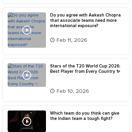
Do you agree with Aakash Chopra
that associate teams need more
international exposure?
Feb 11, 2026
Stars of the T20 World Cup 2026:
Best Player from Every Country ✨
Feb 10, 2026
Which team do you think can give
the Indian team a tough fight?