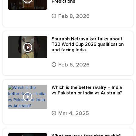
Predictions
Feb 8, 2026
Saurabh Netravalkar talks about
T20 World Cup 2026 qualification
and facing India.
Feb 6, 2026
Which is the better rivalry – India
vs Pakistan or India vs Australia?
Mar 4, 2025