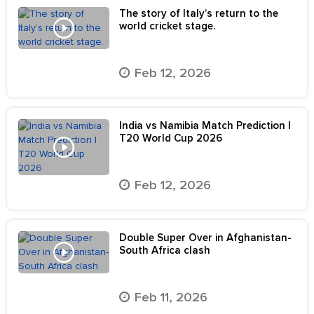
The story of Italy’s return to the
world cricket stage.
Feb 12, 2026
India vs Namibia Match Prediction |
T20 World Cup 2026
Feb 12, 2026
Double Super Over in Afghanistan-
South Africa clash
Feb 11, 2026