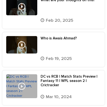
What are your thoughts on this?
Feb 20, 2025
Who is Awais Ahmad?
Feb 19, 2025
DC vs RCB | Match Stats Preview |
Fantasy 11 | WPL season 2 |
Crictracker
Mar 10, 2024