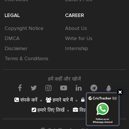
LEGAL
CAREER
Copyright Notice
About Us
DMCA
Write for Us
Disclaimer
Internship
Terms & Conditions
हमें कहीं और खोजें
संपर्क करें
हमारे बारे में
निजता नीति
हमारे लिए लिखें
विज्ञापन दें