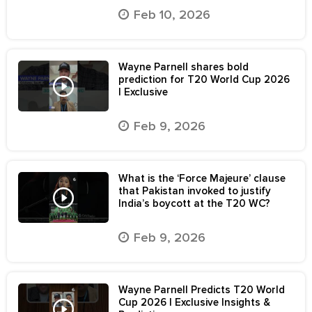
Feb 10, 2026
Wayne Parnell shares bold
prediction for T20 World Cup 2026
| Exclusive
Feb 9, 2026
What is the ‘Force Majeure’ clause
that Pakistan invoked to justify
India’s boycott at the T20 WC?
Feb 9, 2026
Wayne Parnell Predicts T20 World
Cup 2026 | Exclusive Insights &