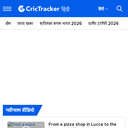
हिंदी
होम
ताजा खबर
श्रीलंका बनाम भारत 2026
दलीप ट्रॉफी 2026
ज
नवीनतम वीडियो
From a pizza shop in Lucca to the