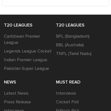
T20 LEAGUES
T20 LEAGUES
Caribbean Premier
BPL (Bangladesh)
League
BBL (Australia)
Legends League Cricket
TNPL (Tamil Nadu)
Indian Premier League
Pakistan Super League
NEWS
MUST READ
Latest News
Interviews
Press Release
Cricket Poll
Interviews
Editor’s Pick