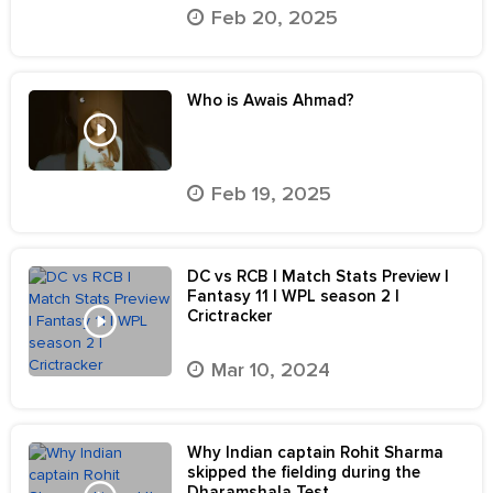
Feb 20, 2025
Who is Awais Ahmad?
Feb 19, 2025
DC vs RCB | Match Stats Preview |
Fantasy 11 | WPL season 2 |
Crictracker
Mar 10, 2024
Why Indian captain Rohit Sharma
skipped the fielding during the
Dharamshala Test.