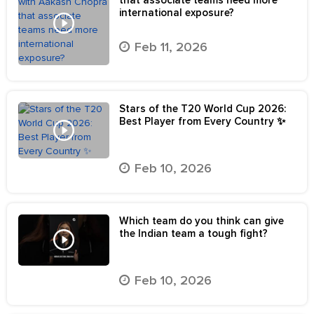
international exposure?
Feb 11, 2026
Stars of the T20 World Cup 2026:
Best Player from Every Country ✨
Feb 10, 2026
Which team do you think can give
the Indian team a tough fight?
Feb 10, 2026