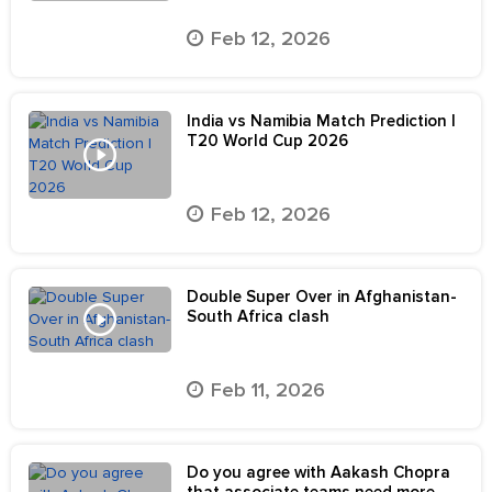
Feb 12, 2026
India vs Namibia Match Prediction |
T20 World Cup 2026
Feb 12, 2026
Double Super Over in Afghanistan-
South Africa clash
Feb 11, 2026
Do you agree with Aakash Chopra
that associate teams need more