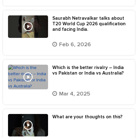
Saurabh Netravalkar talks about
T20 World Cup 2026 qualification
and facing India.
Feb 6, 2026
Which is the better rivalry – India
vs Pakistan or India vs Australia?
Mar 4, 2025
What are your thoughts on this?