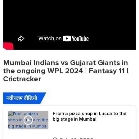
Mumbai Indians vs Gujarat Giants in
the ongoing WPL 2024 | Fantasy 11 |
Crictracker
नवीनतम वीडियो
From a pizza shop in Lucca to the
big stage in Mumbai