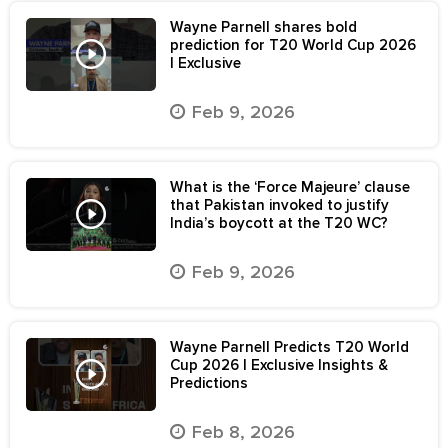
Wayne Parnell shares bold
prediction for T20 World Cup 2026
| Exclusive
Feb 9, 2026
What is the ‘Force Majeure’ clause
that Pakistan invoked to justify
India’s boycott at the T20 WC?
Feb 9, 2026
Wayne Parnell Predicts T20 World
Cup 2026 | Exclusive Insights &
Predictions
Feb 8, 2026