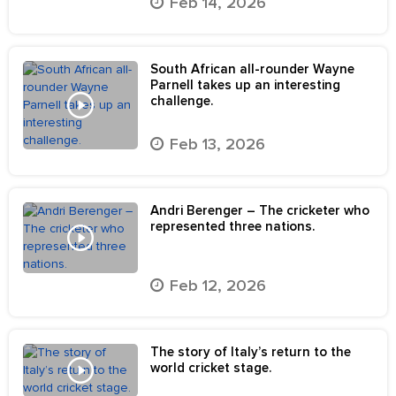
Feb 14, 2026
South African all-rounder Wayne
Parnell takes up an interesting
challenge.
Feb 13, 2026
Andri Berenger – The cricketer who
represented three nations.
Feb 12, 2026
The story of Italy’s return to the
world cricket stage.