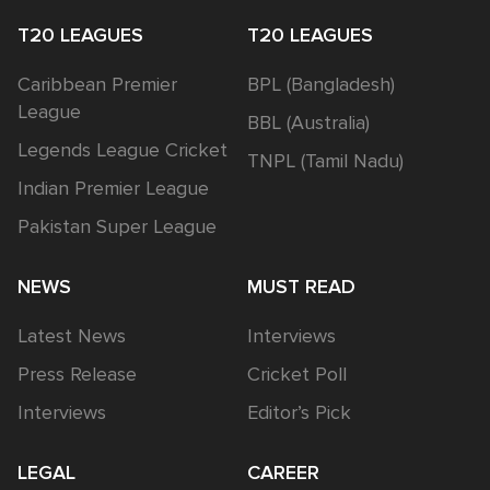
T20 LEAGUES
T20 LEAGUES
Caribbean Premier
BPL (Bangladesh)
League
BBL (Australia)
Legends League Cricket
TNPL (Tamil Nadu)
Indian Premier League
Pakistan Super League
NEWS
MUST READ
Latest News
Interviews
Press Release
Cricket Poll
Interviews
Editor’s Pick
LEGAL
CAREER