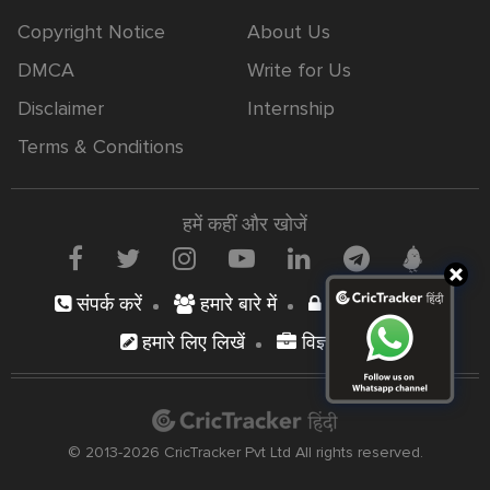
Copyright Notice
About Us
DMCA
Write for Us
Disclaimer
Internship
Terms & Conditions
हमें कहीं और खोजें
संपर्क करें
हमारे बारे में
निजता नीति
हमारे लिए लिखें
विज्ञापन दें
© 2013-2026 CricTracker Pvt Ltd All rights reserved.