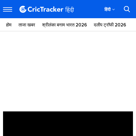
हिंदी
होम
ताजा खबर
श्रीलंका बनाम भारत 2026
दलीप ट्रॉफी 2026
ज