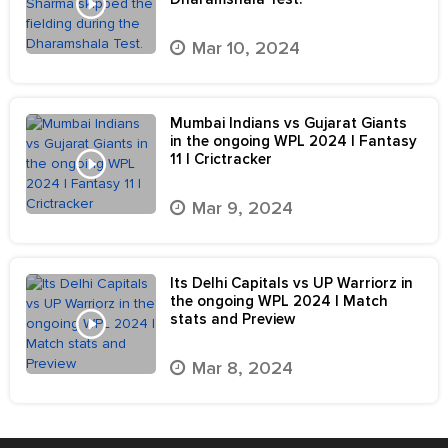
Mar 10, 2024
Mumbai Indians vs Gujarat Giants
in the ongoing WPL 2024 | Fantasy
11 | Crictracker
Mar 9, 2024
Its Delhi Capitals vs UP Warriorz in
the ongoing WPL 2024 | Match
stats and Preview
Mar 8, 2024